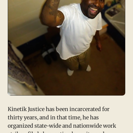
Kinetik Justice has been incarcerated for
thirty years, and in that time, he has
organized state-wide and nationwide work