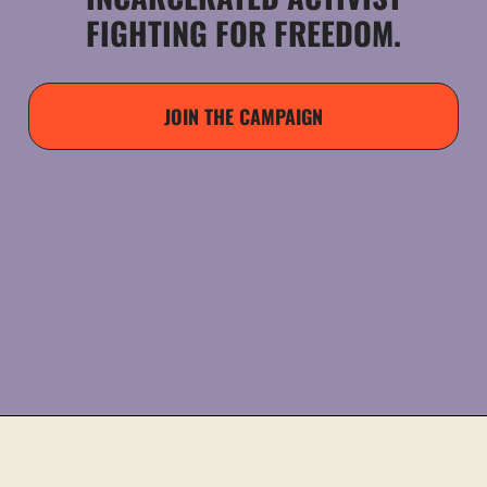
FIGHTING FOR FREEDOM.
JOIN THE CAMPAIGN