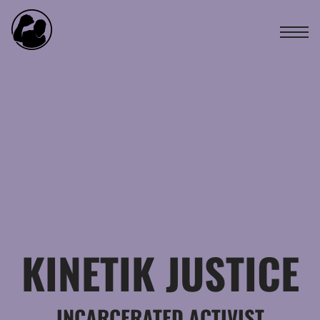
KINETIK JUSTICE
INCARCERATED ACTIVIST