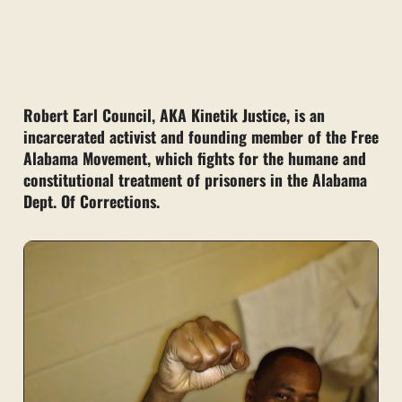
Robert Earl Council, AKA Kinetik Justice, is an
incarcerated activist and founding member of the Free
Alabama Movement, which fights for the humane and
constitutional treatment of prisoners in the Alabama
Dept. Of Corrections.