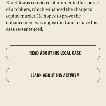
Kinetik was convicted of murder in the course
of a robbery, which enhanced the charge to
capital murder. He hopes to prove the
enhancement was unjustified and to have his
case re-sentenced.
READ ABOUT HIS LEGAL CASE
LEARN ABOUT HIS ACTIVISM