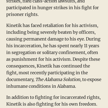
strikes, filed class-action lawsuits, and
participated in hunger strikes in his fight for
prisoner rights.
Kinetik has faced retaliation for his activism,
including being severely beaten by officers,
causing permanent damage to his eye. During
his incarceration, he has spent nearly 11 years
in segregation or solitary confinement, often
as punishment for his activism. Despite these
consequences, Kinetik has continued the
fight, most recently participating in the
documentary,
The Alabama Solution
, to expose
inhumane conditions in Alabama.
In addition to fighting for incarcerated rights,
Kinetik is also fighting for his own freedom.